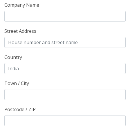
Company Name
Street Address
Country
Town / City
Postcode / ZIP