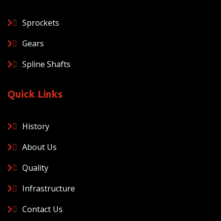
Sprockets
Gears
Spline Shafts
Quick Links
History
About Us
Quality
Infrastructure
Contact Us