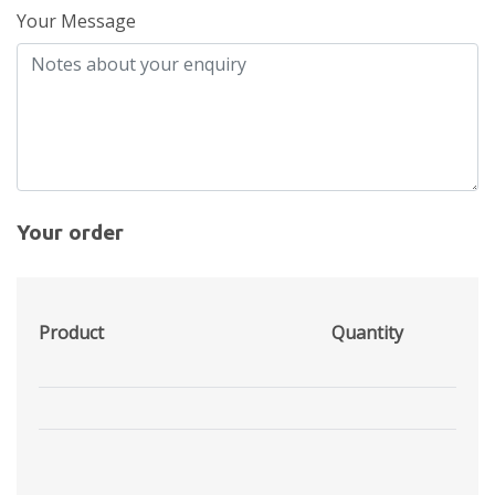
Your Message
Your order
Product
Quantity