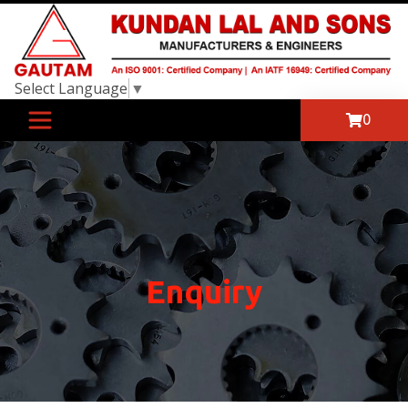
Select Language
▼
0
Enquiry