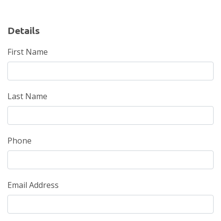
Details
First Name
Last Name
Phone
Email Address